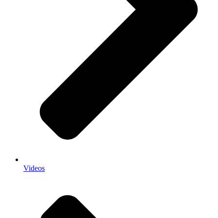
Videos