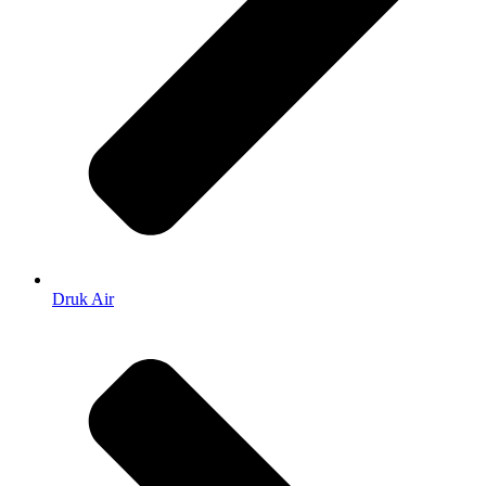
Druk Air