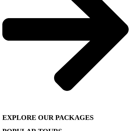
EXPLORE OUR PACKAGES