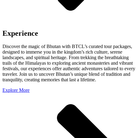
Experience
Discover the magic of Bhutan with BTCL’s curated tour packages,
designed to immerse you in the kingdom’s rich culture, serene
landscapes, and spiritual heritage. From trekking the breathtaking
trails of the Himalayas to exploring ancient monasteries and vibrant
festivals, our experiences offer authentic adventures tailored to every
traveler. Join us to uncover Bhutan’s unique blend of tradition and
tranquility, creating memories that last a lifetime.
Explore More