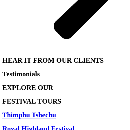
HEAR IT FROM OUR CLIENTS
Testimonials
EXPLORE OUR
FESTIVAL TOURS
Thimphu Tshechu
Royal Highland Festival