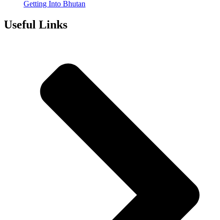
Getting Into Bhutan
Useful Links