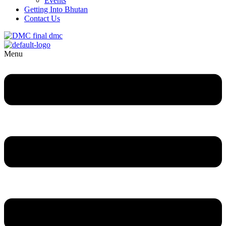
Events
Getting Into Bhutan
Contact Us
Menu