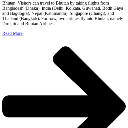
Bhutan. Visitors can travel to Bhutan by taking flights from
Bangladesh (Dhaka), India (Delhi, Kolkata, Guwahati, Bodh Gaya
and Bagdogra), Nepal (Kathmandu), Singapore (Changi), and
Thailand (Bangkok). For now, two airlines fly into Bhutan, namely
Drukair and Bhutan Airlines.
Read More