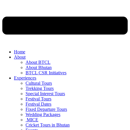
Home
About
About BTCL
About Bhutan
BTCL CSR Initiatives
Experiences
Cultural Tours
Trekking Tours
Special Interest Tours
Festival Tours
Festival Dates
Fixed Departure Tours
Wedding Packages
MICE
Cricket Tours in Bhutan