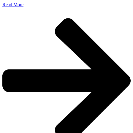
Read More