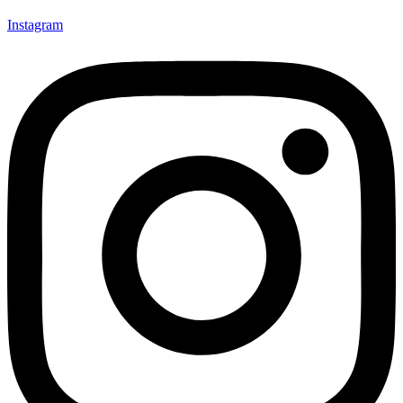
Instagram