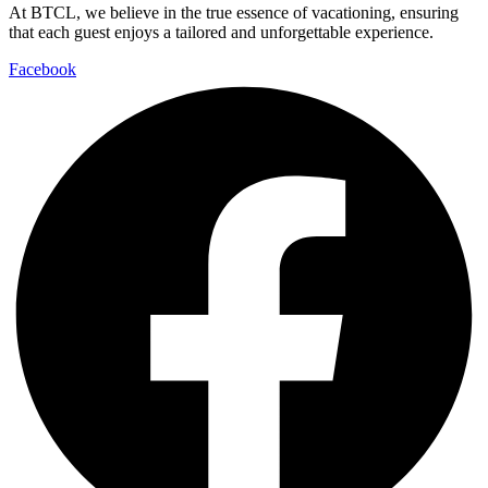
At BTCL, we believe in the true essence of vacationing, ensuring
that each guest enjoys a tailored and unforgettable experience.
Facebook