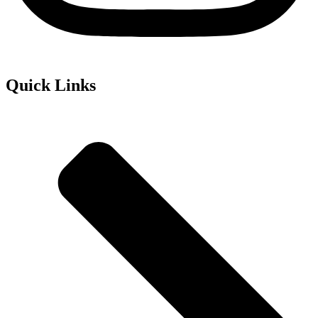
Quick Links