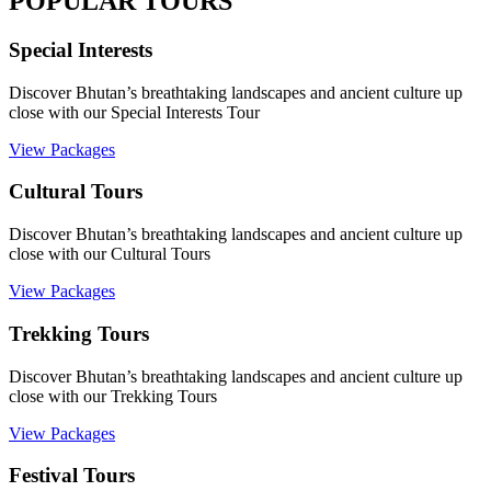
POPULAR TOURS
Special Interests
Discover Bhutan’s breathtaking landscapes and ancient culture up
close with our Special Interests Tour
View Packages
Cultural Tours
Discover Bhutan’s breathtaking landscapes and ancient culture up
close with our Cultural Tours
View Packages
Trekking Tours
Discover Bhutan’s breathtaking landscapes and ancient culture up
close with our Trekking Tours
View Packages
Festival Tours