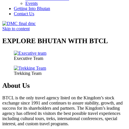
Events
Getting Into Bhutan
Contact Us
Skip to content
EXPLORE BHUTAN WITH BTCL
Executive Team
Trekking Team
About Us
BTCL is the only travel agency listed on the Kingdom’s stock
exchange since 1991 and continues to assure stability, growth, and
success for its shareholders and partners. The Kingdom’s leading
agency has offered its visitors the best possible travel experiences
including cultural tours, treks, international conferences, special
interest, and custom travel programs.