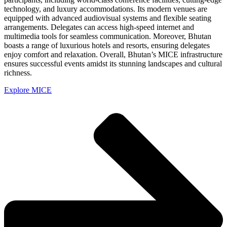
technology, and luxury accommodations. Its modern venues are
equipped with advanced audiovisual systems and flexible seating
arrangements. Delegates can access high-speed internet and
multimedia tools for seamless communication. Moreover, Bhutan
boasts a range of luxurious hotels and resorts, ensuring delegates
enjoy comfort and relaxation. Overall, Bhutan’s MICE infrastructure
ensures successful events amidst its stunning landscapes and cultural
richness.
Explore MICE