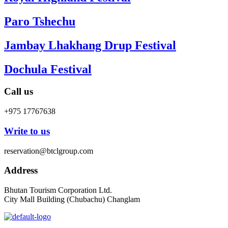
Paro Tshechu
Jambay Lhakhang Drup Festival
Dochula Festival
Call us
+975 17767638
Write to us
reservation@btclgroup.com
Address
Bhutan Tourism Corporation Ltd.
City Mall Building (Chubachu) Changlam