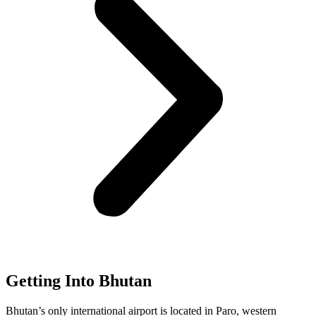
Getting Into Bhutan
Bhutan’s only international airport is located in Paro, western