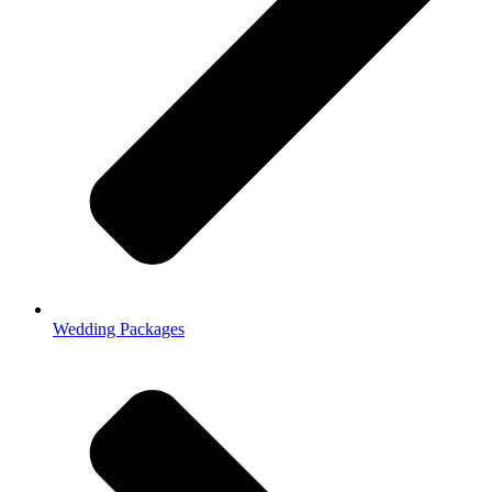
Wedding Packages