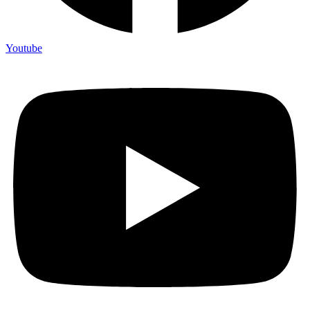
Youtube