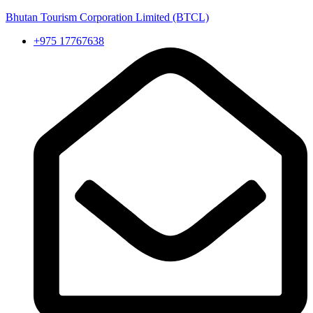
Bhutan Tourism Corporation Limited (BTCL)
+975 17767638