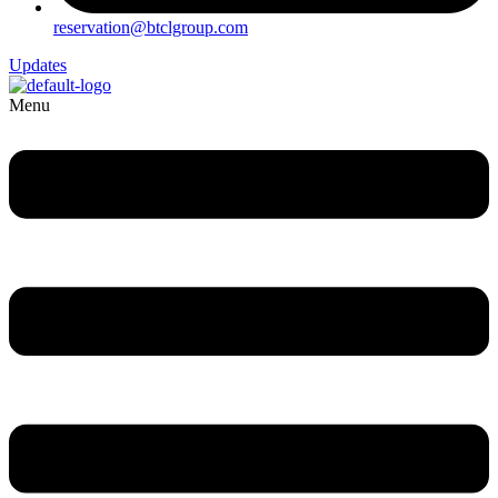
reservation@btclgroup.com
Updates
Menu