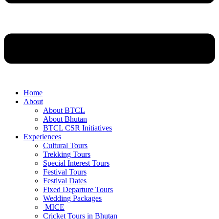
Home
About
About BTCL
About Bhutan
BTCL CSR Initiatives
Experiences
Cultural Tours
Trekking Tours
Special Interest Tours
Festival Tours
Festival Dates
Fixed Departure Tours
Wedding Packages
MICE
Cricket Tours in Bhutan