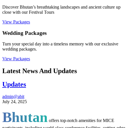
Discover Bhutan’s breathtaking landscapes and ancient culture up
close with our Festival Tours
View Packages
Wedding Packages
Turn your special day into a timeless memory with our exclusive
wedding packages.
View Packages
Latest News And Updates
Updates
admin@abit
July 24, 2025
Bhutan
offers top-notch amenities for MICE
participants, including world-class conference facilities, cutting-edge