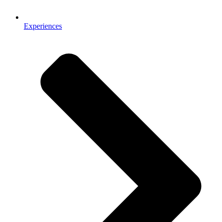
Experiences