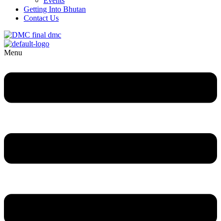
Events
Getting Into Bhutan
Contact Us
Menu