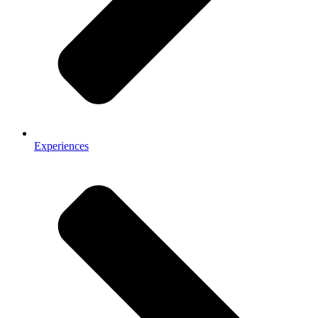
Experiences