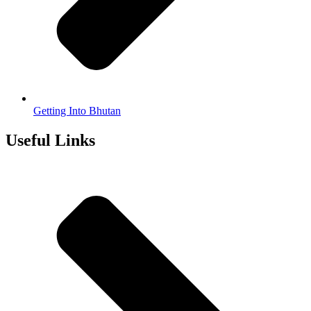
Getting Into Bhutan
Useful Links