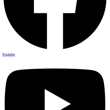
Youtube