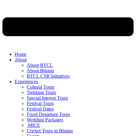
Home
About
About BTCL
About Bhutan
BTCL CSR Initiatives
Experiences
Cultural Tours
Trekking Tours
Special Interest Tours
Festival Tours
Festival Dates
Fixed Departure Tours
Wedding Packages
MICE
Cricket Tours in Bhutan