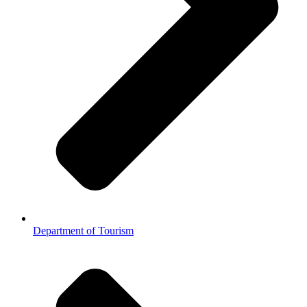
Department of Tourism