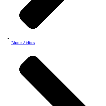
Bhutan Airlines