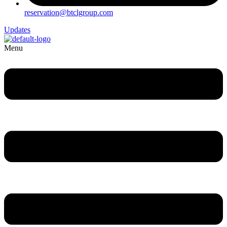
reservation@btclgroup.com
Updates
Menu