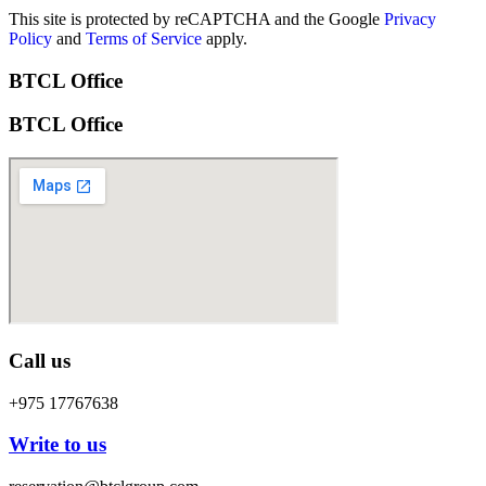
This site is protected by reCAPTCHA and the Google
Privacy
Policy
and
Terms of Service
apply.
BTCL Office
BTCL Office
Call us
+975 17767638
Write to us