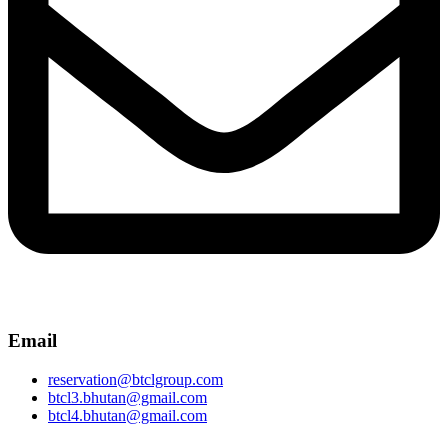
Email
reservation@btclgroup.com
btcl3.bhutan@gmail.com
btcl4.bhutan@gmail.com