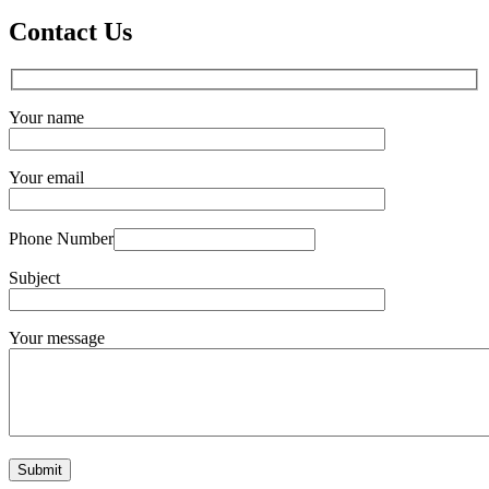
Contact Us
Your name
Your email
Phone Number
Subject
Your message