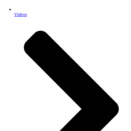
Videos