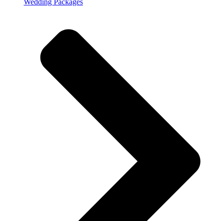
Wedding Packages