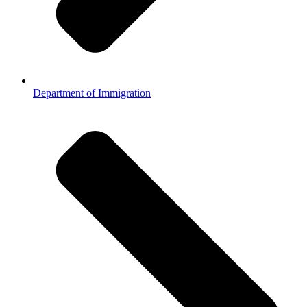
Department of Immigration