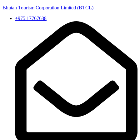
Bhutan Tourism Corporation Limited (BTCL)
+975 17767638