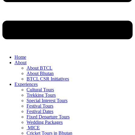
Home
About
About BTCL
About Bhutan
BTCL CSR Initiatives
Experiences
Cultural Tours
Trekking Tours
Special Interest Tours
Festival Tours
Festival Dates
Fixed Departure Tours
Wedding Packages
MICE
Cricket Tours in Bhutan