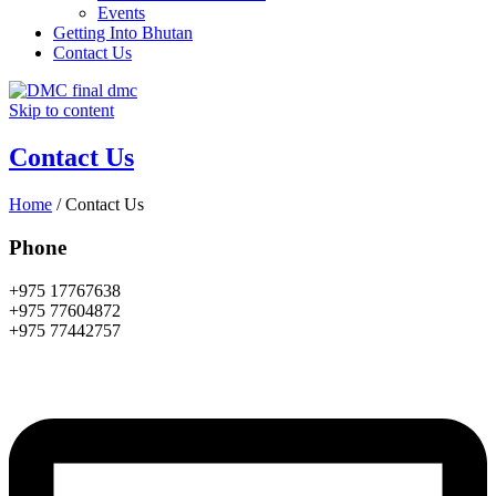
Events
Getting Into Bhutan
Contact Us
Skip to content
Contact Us
Home
/
Contact Us
Phone
+975 17767638
+975 77604872
+975 77442757