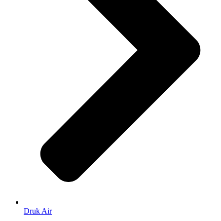
Druk Air