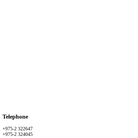
Telephone
+975-2 322647
+975-2 324045