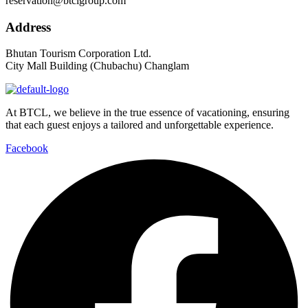
reservation@btclgroup.com
Address
Bhutan Tourism Corporation Ltd.
City Mall Building (Chubachu) Changlam
At BTCL, we believe in the true essence of vacationing, ensuring
that each guest enjoys a tailored and unforgettable experience.
Facebook