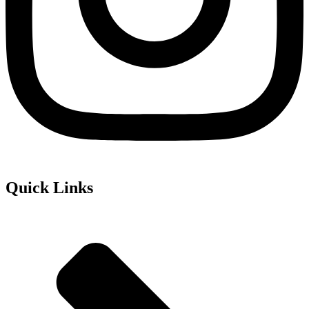
Quick Links