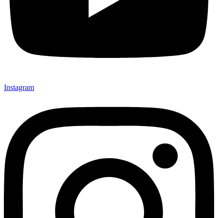
Instagram