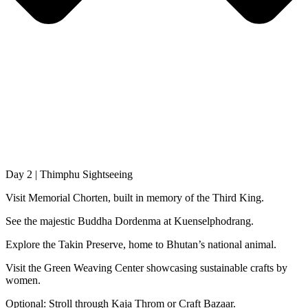
Day 2 | Thimphu Sightseeing
Visit Memorial Chorten, built in memory of the Third King.
See the majestic Buddha Dordenma at Kuenselphodrang.
Explore the Takin Preserve, home to Bhutan’s national animal.
Visit the Green Weaving Center showcasing sustainable crafts by
women.
Optional: Stroll through Kaja Throm or Craft Bazaar.