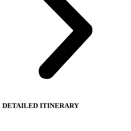
DETAILED ITINERARY