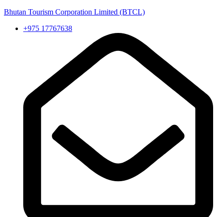
Bhutan Tourism Corporation Limited (BTCL)
+975 17767638