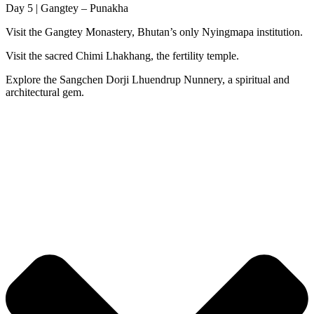
Day 5 | Gangtey – Punakha
Visit the Gangtey Monastery, Bhutan’s only Nyingmapa institution.
Visit the sacred Chimi Lhakhang, the fertility temple.
Explore the Sangchen Dorji Lhuendrup Nunnery, a spiritual and
architectural gem.