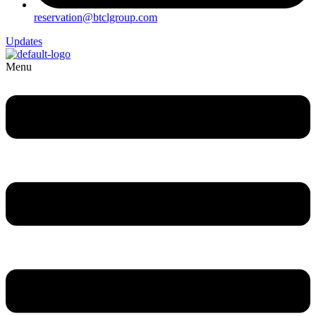
reservation@btclgroup.com
Updates
Menu