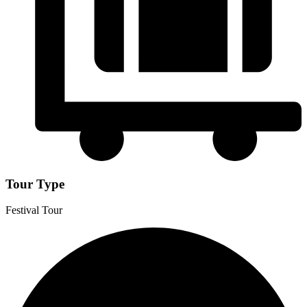
Tour Type
Festival Tour