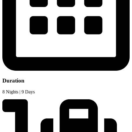
Duration
8 Nights | 9 Days