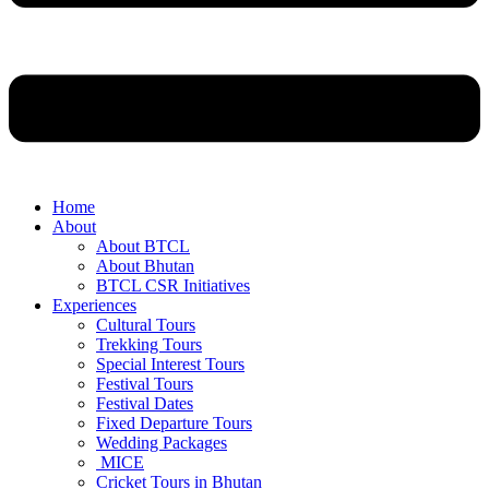
Home
About
About BTCL
About Bhutan
BTCL CSR Initiatives
Experiences
Cultural Tours
Trekking Tours
Special Interest Tours
Festival Tours
Festival Dates
Fixed Departure Tours
Wedding Packages
MICE
Cricket Tours in Bhutan