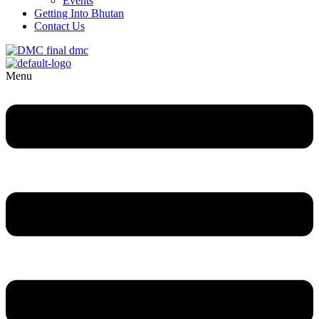
Events
Getting Into Bhutan
Contact Us
Menu