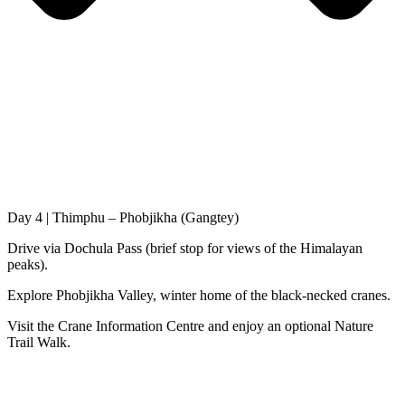
Day 4 | Thimphu – Phobjikha (Gangtey)
Drive via Dochula Pass (brief stop for views of the Himalayan
peaks).
Explore Phobjikha Valley, winter home of the black-necked cranes.
Visit the Crane Information Centre and enjoy an optional Nature
Trail Walk.