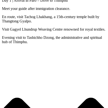
Day 1 | Arrival in Paro – Drive to Thimphu
Meet your guide after immigration clearance.
En route, visit Tachog Lhakhang, a 15th-century temple built by
Thangtong Gyalpo.
Visit Gagyel Lhundrup Weaving Centre renowned for royal textiles.
Evening visit to Tashichho Dzong, the administrative and spiritual
hub of Thimphu.