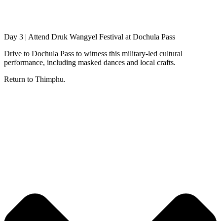
Day 3 | Attend Druk Wangyel Festival at Dochula Pass
Drive to Dochula Pass to witness this military-led cultural
performance, including masked dances and local crafts.
Return to Thimphu.