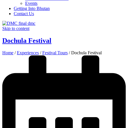
Events
Getting Into Bhutan
Contact Us
Skip to content
Dochula Festival
Home
/
Experiences
/
Festival Tours
/
Dochula Festival