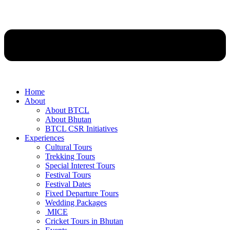
Home
About
About BTCL
About Bhutan
BTCL CSR Initiatives
Experiences
Cultural Tours
Trekking Tours
Special Interest Tours
Festival Tours
Festival Dates
Fixed Departure Tours
Wedding Packages
MICE
Cricket Tours in Bhutan