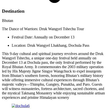
Destination
Bhutan
The Dance of Warriors: Druk Wangyel Tshechu Tour
Festival Date: Annually on December 13
Location: Druk Wangyel Lhakhang, Dochula Pass
This 9-day cultural and spiritual journey revolves around the Druk
Wangyel Tshechu, a unique one-day festival held annually on
December 13 at Dochula pass, the only festival performed by the
Royal Bhutan Army. It commemorates the 2003 military operation
led by His Majesty Jigme Singye Wangchuck to expel insurgents
from Bhutan’s southern forests, honoring Bhutan’s military history
while offering immersive cultural experiences through Bhutan’s
majestic valleys—Thimphu, Gangtey, Punakha, and Paro. Guests
will witness monasteries, fortress architecture, sacred chortens, and
the mystical Taktsang Monastery while enjoying sustainable artisan
experiences and pristine Himalayan scenery