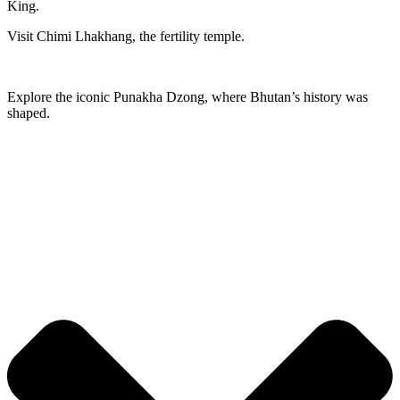
King.
Visit Chimi Lhakhang, the fertility temple.
Explore the iconic Punakha Dzong, where Bhutan’s history was
shaped.