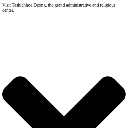
Visit Tashichhoe Dzong, the grand administrative and religious
center.