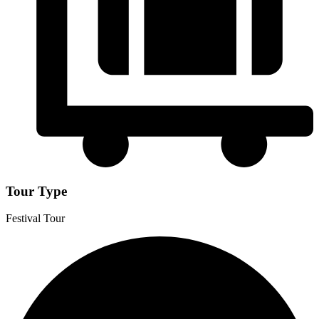
Tour Type
Festival Tour