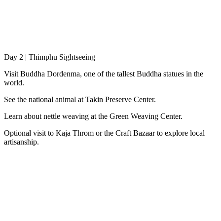
Day 2 | Thimphu Sightseeing
Visit Buddha Dordenma, one of the tallest Buddha statues in the
world.
See the national animal at Takin Preserve Center.
Learn about nettle weaving at the Green Weaving Center.
Optional visit to Kaja Throm or the Craft Bazaar to explore local
artisanship.