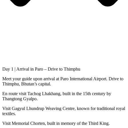
Day 1 | Arrival in Paro – Drive to Thimphu
Meet your guide upon arrival at Paro International Airport. Drive to
Thimphu, Bhutan’s capital.
En route visit Tachog Lhakhang, built in the 15th century by
Thangtong Gyalpo.
Visit Gagyul Lhundrup Weaving Centre, known for traditional royal
textiles.
Visit Memorial Chorten, built in memory of the Third King.