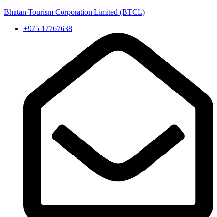
Bhutan Tourism Corporation Limited (BTCL)
+975 17767638