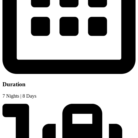
Duration
7 Nights | 8 Days