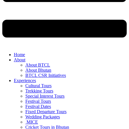
Home
About
About BTCL
About Bhutan
BTCL CSR Initiatives
Experiences
Cultural Tours
Trekking Tours
Special Interest Tours
Festival Tours
Festival Dates
Fixed Departure Tours
Wedding Packages
MICE
Cricket Tours in Bhutan