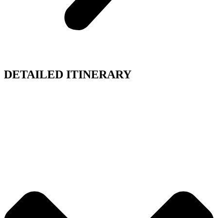
DETAILED ITINERARY