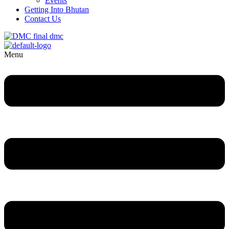
Events
Getting Into Bhutan
Contact Us
Menu