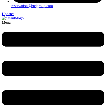
reservation@btclgroup.com
Updates
Menu