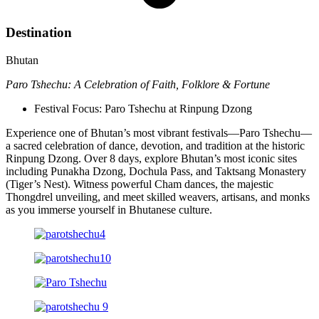
Destination
Bhutan
Paro Tshechu: A Celebration of Faith, Folklore & Fortune
Festival Focus: Paro Tshechu at Rinpung Dzong
Experience one of Bhutan’s most vibrant festivals—Paro Tshechu—
a sacred celebration of dance, devotion, and tradition at the historic
Rinpung Dzong. Over 8 days, explore Bhutan’s most iconic sites
including Punakha Dzong, Dochula Pass, and Taktsang Monastery
(Tiger’s Nest). Witness powerful Cham dances, the majestic
Thongdrel unveiling, and meet skilled weavers, artisans, and monks
as you immerse yourself in Bhutanese culture.