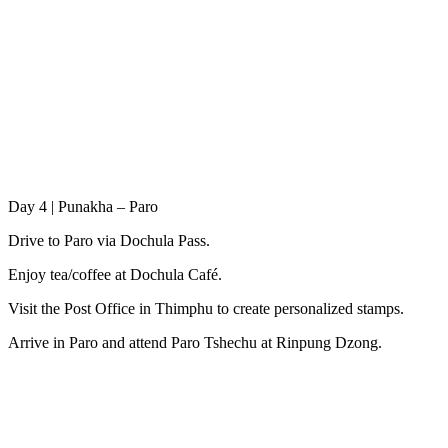
Day 4 | Punakha – Paro
Drive to Paro via Dochula Pass.
Enjoy tea/coffee at Dochula Café.
Visit the Post Office in Thimphu to create personalized stamps.
Arrive in Paro and attend Paro Tshechu at Rinpung Dzong.