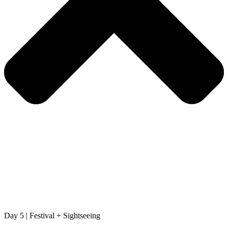
Day 5 | Festival + Sightseeing