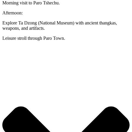
Morning visit to Paro Tshechu.
Afternoon:
Explore Ta Dzong (National Museum) with ancient thangkas,
weapons, and artifacts.
Leisure stroll through Paro Town.