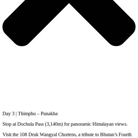
Day 3 | Thimphu – Punakha
Stop at Dochula Pass (3,140m) for panoramic Himalayan views.
Visit the 108 Druk Wangyal Chortens, a tribute to Bhutan’s Fourth