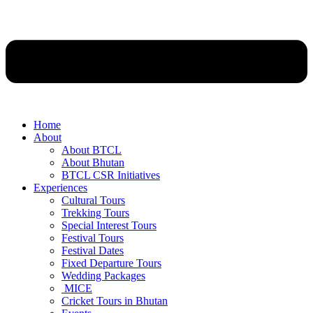
Home
About
About BTCL
About Bhutan
BTCL CSR Initiatives
Experiences
Cultural Tours
Trekking Tours
Special Interest Tours
Festival Tours
Festival Dates
Fixed Departure Tours
Wedding Packages
MICE
Cricket Tours in Bhutan