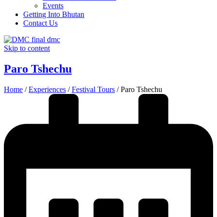
Events
Getting Into Bhutan
Contact Us
Skip to content
Paro Tshechu
Home
/
Experiences
/
Festival Tours
/
Paro Tshechu