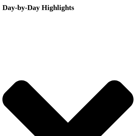
Day-by-Day Highlights