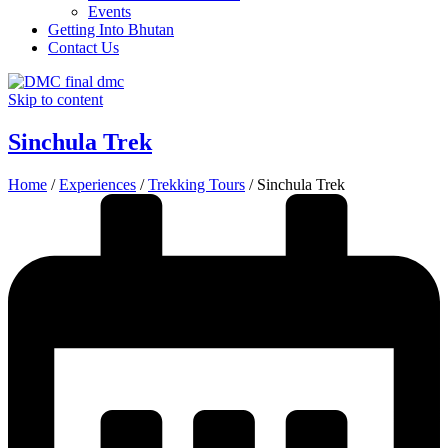
Events
Getting Into Bhutan
Contact Us
Skip to content
Sinchula Trek
Home
/
Experiences
/
Trekking Tours
/
Sinchula Trek