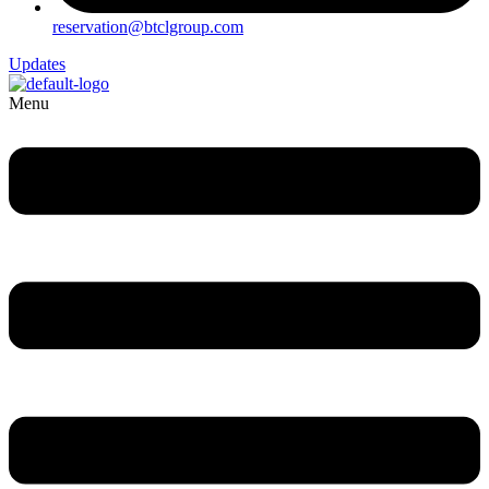
reservation@btclgroup.com
Updates
Menu