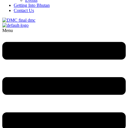
Events
Getting Into Bhutan
Contact Us
Menu