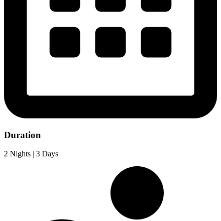
Duration
2 Nights | 3 Days