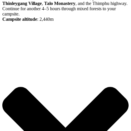
Thinleygang Village
,
Talo Monastery
, and the Thimphu highway.
Continue for another 4–5 hours through mixed forests to your
campsite.
Campsite altitude
: 2,440m