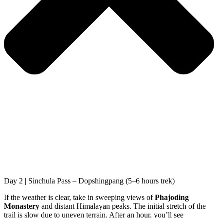
Day 2 | Sinchula Pass – Dopshingpang (5–6 hours trek)
If the weather is clear, take in sweeping views of
Phajoding
Monastery
and distant Himalayan peaks. The initial stretch of the
trail is slow due to uneven terrain. After an hour, you’ll see