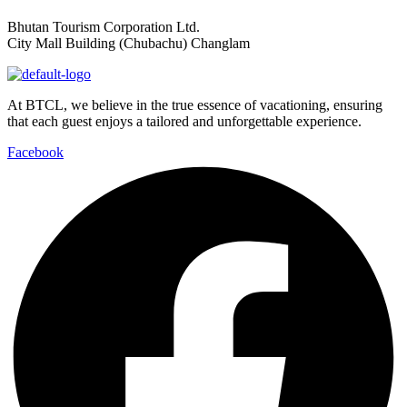
Bhutan Tourism Corporation Ltd.
City Mall Building (Chubachu) Changlam
At BTCL, we believe in the true essence of vacationing, ensuring
that each guest enjoys a tailored and unforgettable experience.
Facebook