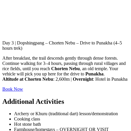
Day 3 | Dopshingpang – Chorten Nebu – Drive to Punakha (4–5
hours trek)
After breakfast, the trail descends gently through dense forests.
Continue walking for 3–4 hours, passing through rural villages and
rice fields, until you reach
Chorten Nebu
, an old temple. Your
vehicle will pick you up here for the drive to
Punakha
.
Altitude at Chorten Nebu
: 2,600m |
Overnight
: Hotel in Punakha
Book Now
Additional Activities
Archery or Khuru (traditional dart) lesson/demonstration
Cooking class
Hot stone bath
Farmhouse/homestays – OVERNIGHT OR VISIT