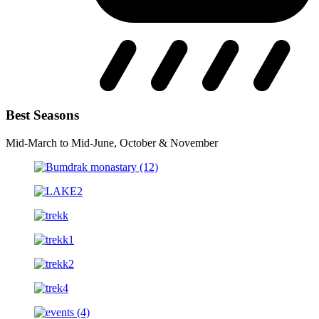
Best Seasons
Mid-March to Mid-June, October & November