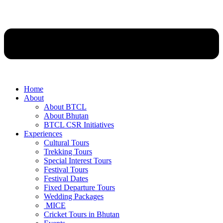
Home
About
About BTCL
About Bhutan
BTCL CSR Initiatives
Experiences
Cultural Tours
Trekking Tours
Special Interest Tours
Festival Tours
Festival Dates
Fixed Departure Tours
Wedding Packages
MICE
Cricket Tours in Bhutan