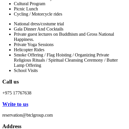
Cultural Program
Picnic Lunch
Cycling / Motorcycle rides
National dress/costume trial
Gala Dinner And Cocktails
Private guest lectures on Buddhism and Gross National
Happiness.
Private Yoga Sessions
Helicopter Rides
Smoke Offering / Flag Hoisting / Organizing Private
Religious Rituals / Spiritual Cleansing Ceremony / Butter
Lamp Offering
School Visits
Call us
+975 17767638
Write to us
reservation@btclgroup.com
Address