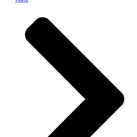
Videos