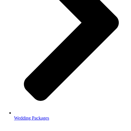
Wedding Packages