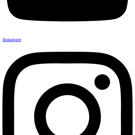
Instagram