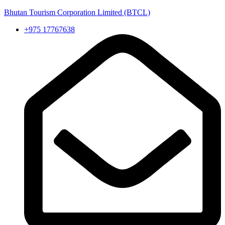
Bhutan Tourism Corporation Limited (BTCL)
+975 17767638