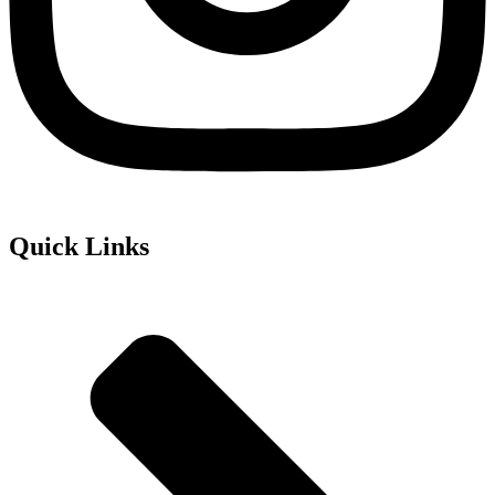
Quick Links