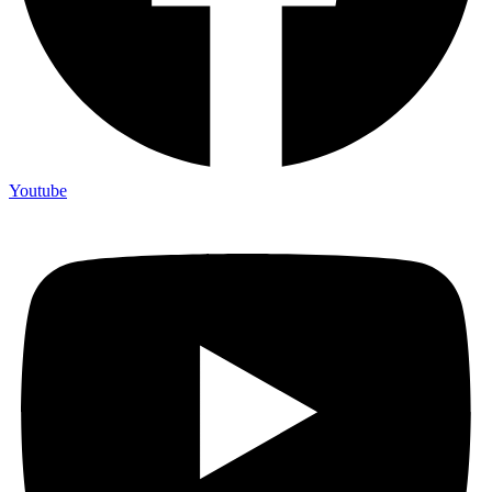
Youtube