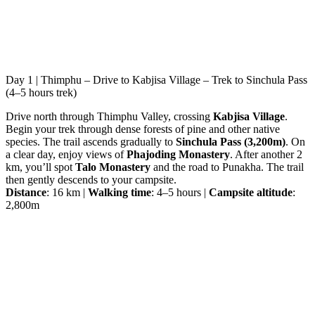
Day 1 | Thimphu – Drive to Kabjisa Village – Trek to Sinchula Pass
(4–5 hours trek)
Drive north through Thimphu Valley, crossing
Kabjisa Village
.
Begin your trek through dense forests of pine and other native
species. The trail ascends gradually to
Sinchula Pass (3,200m)
. On
a clear day, enjoy views of
Phajoding Monastery
. After another 2
km, you’ll spot
Talo Monastery
and the road to Punakha. The trail
then gently descends to your campsite.
Distance
: 16 km |
Walking time
: 4–5 hours |
Campsite altitude
:
2,800m