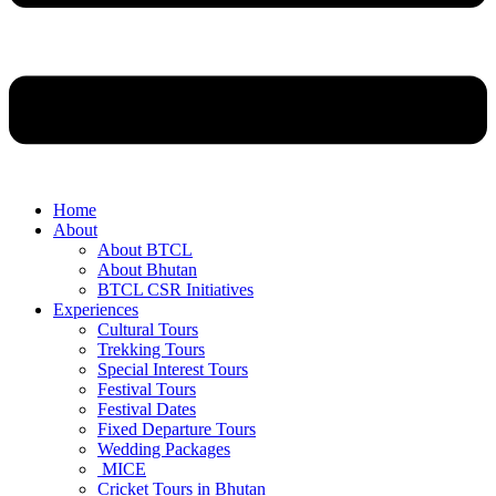
Home
About
About BTCL
About Bhutan
BTCL CSR Initiatives
Experiences
Cultural Tours
Trekking Tours
Special Interest Tours
Festival Tours
Festival Dates
Fixed Departure Tours
Wedding Packages
MICE
Cricket Tours in Bhutan