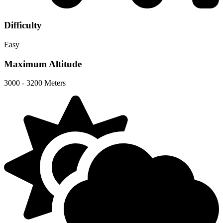
Difficulty
Easy
Maximum Altitude
3000 - 3200 Meters