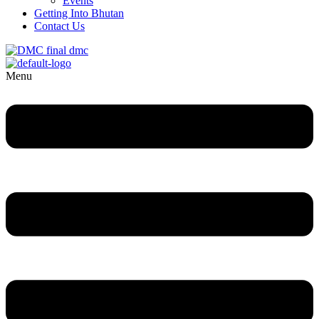
Events
Getting Into Bhutan
Contact Us
Menu