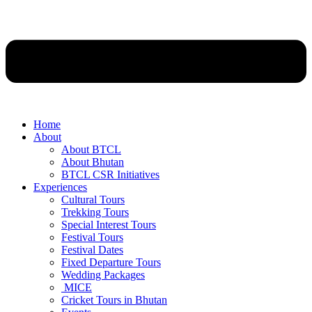
Home
About
About BTCL
About Bhutan
BTCL CSR Initiatives
Experiences
Cultural Tours
Trekking Tours
Special Interest Tours
Festival Tours
Festival Dates
Fixed Departure Tours
Wedding Packages
MICE
Cricket Tours in Bhutan