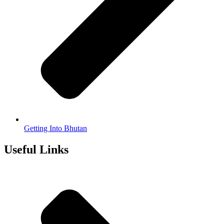
Getting Into Bhutan
Useful Links