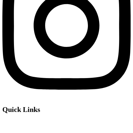
Quick Links