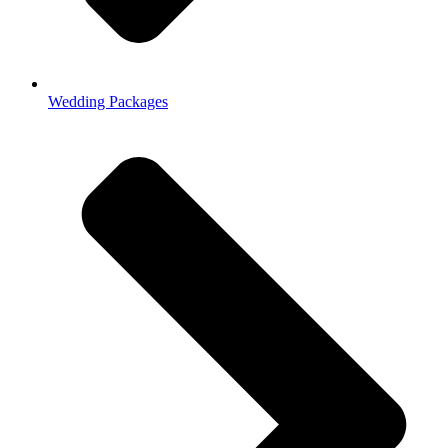
Wedding Packages