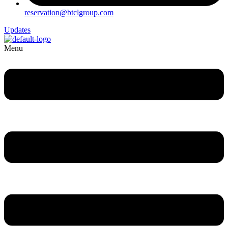
reservation@btclgroup.com
Updates
Menu