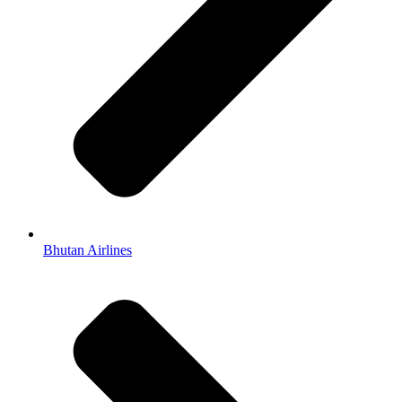
Bhutan Airlines