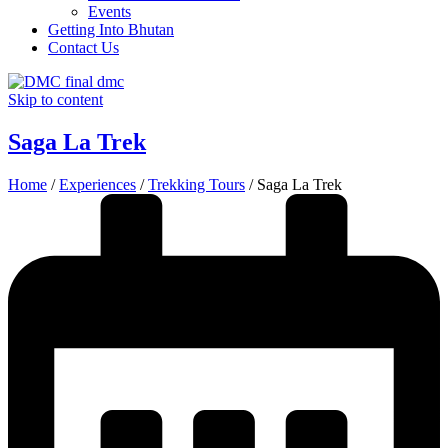
Events
Getting Into Bhutan
Contact Us
Skip to content
Saga La Trek
Home
/
Experiences
/
Trekking Tours
/
Saga La Trek