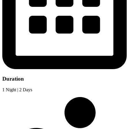
Duration
1 Night | 2 Days