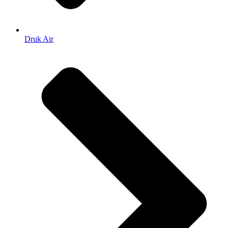
Druk Air