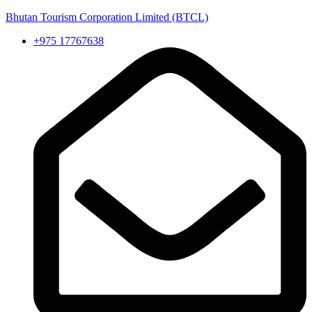
Bhutan Tourism Corporation Limited (BTCL)
+975 17767638