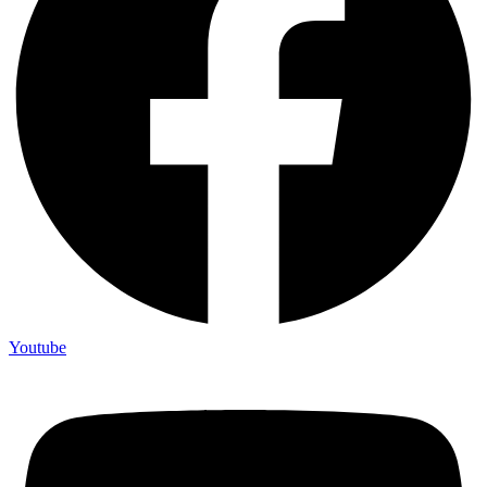
Youtube