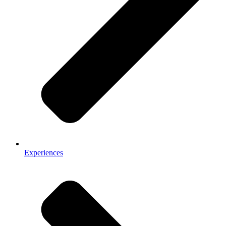
Experiences