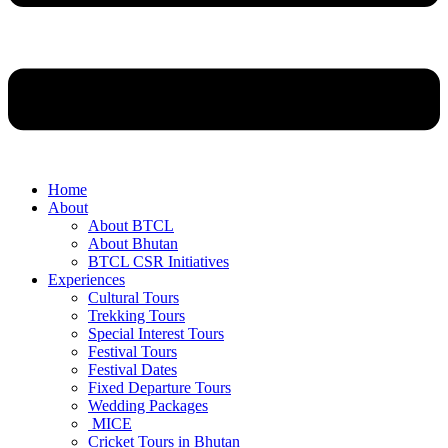
Home
About
About BTCL
About Bhutan
BTCL CSR Initiatives
Experiences
Cultural Tours
Trekking Tours
Special Interest Tours
Festival Tours
Festival Dates
Fixed Departure Tours
Wedding Packages
MICE
Cricket Tours in Bhutan