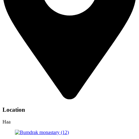
Location
Haa