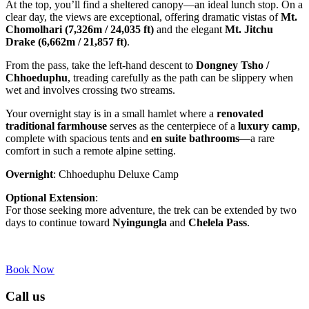
At the top, you’ll find a sheltered canopy—an ideal lunch stop. On a
clear day, the views are exceptional, offering dramatic vistas of
Mt.
Chomolhari (7,326m / 24,035 ft)
and the elegant
Mt. Jitchu
Drake (6,662m / 21,857 ft)
.
From the pass, take the left-hand descent to
Dongney Tsho /
Chhoeduphu
, treading carefully as the path can be slippery when
wet and involves crossing two streams.
Your overnight stay is in a small hamlet where a
renovated
traditional farmhouse
serves as the centerpiece of a
luxury camp
,
complete with spacious tents and
en suite bathrooms
—a rare
comfort in such a remote alpine setting.
Overnight
: Chhoeduphu Deluxe Camp
Optional Extension
:
For those seeking more adventure, the trek can be extended by two
days to continue toward
Nyingungla
and
Chelela Pass
.
Book Now
Call us