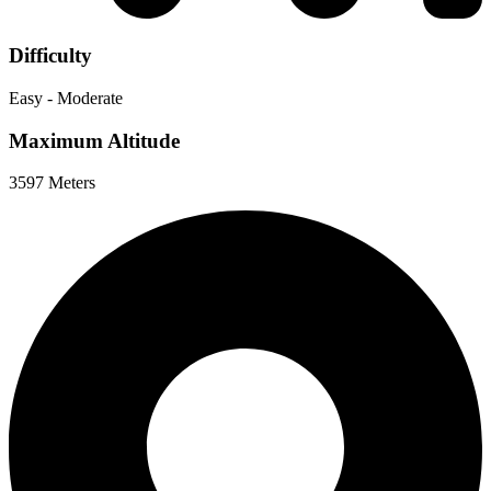
Difficulty
Easy - Moderate
Maximum Altitude
3597 Meters