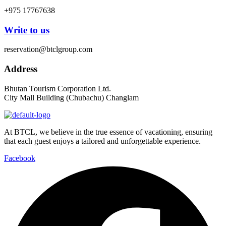
+975 17767638
Write to us
reservation@btclgroup.com
Address
Bhutan Tourism Corporation Ltd.
City Mall Building (Chubachu) Changlam
At BTCL, we believe in the true essence of vacationing, ensuring
that each guest enjoys a tailored and unforgettable experience.
Facebook