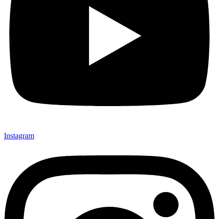
Instagram