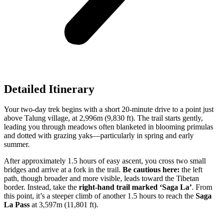
Detailed Itinerary
Your two-day trek begins with a short 20-minute drive to a point just
above Talung village, at 2,996m (9,830 ft). The trail starts gently,
leading you through meadows often blanketed in blooming primulas
and dotted with grazing yaks—particularly in spring and early
summer.
After approximately 1.5 hours of easy ascent, you cross two small
bridges and arrive at a fork in the trail.
Be cautious here:
the left
path, though broader and more visible, leads toward the Tibetan
border. Instead, take the
right-hand trail marked ‘Saga La’
. From
this point, it’s a steeper climb of another 1.5 hours to reach the
Saga
La Pass
at 3,597m (11,801 ft).