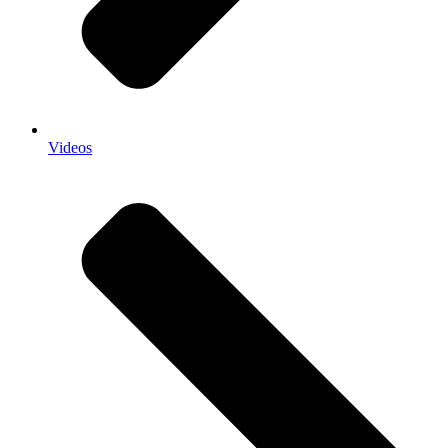
Videos