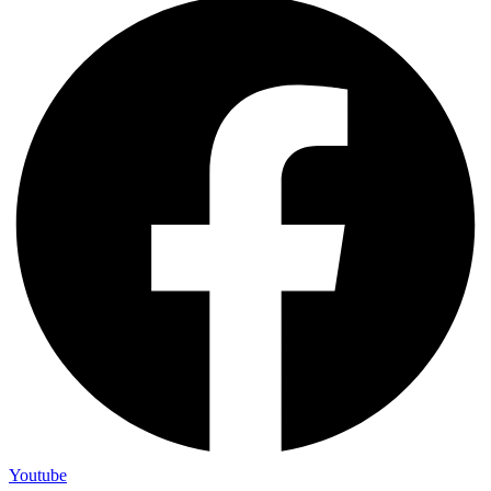
Youtube