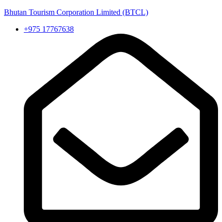
Bhutan Tourism Corporation Limited (BTCL)
+975 17767638