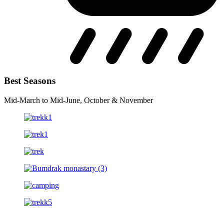
Best Seasons
Mid-March to Mid-June, October & November