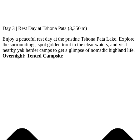
Day 3 | Rest Day at Tshona Pata (3,350 m)
Enjoy a peaceful rest day at the pristine Tshona Pata Lake. Explore
the surroundings, spot golden trout in the clear waters, and visit
nearby yak herder camps to get a glimpse of nomadic highland life.
Overnight: Tented Campsite