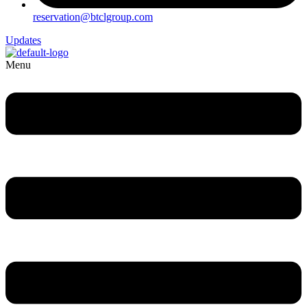
reservation@btclgroup.com
Updates
Menu