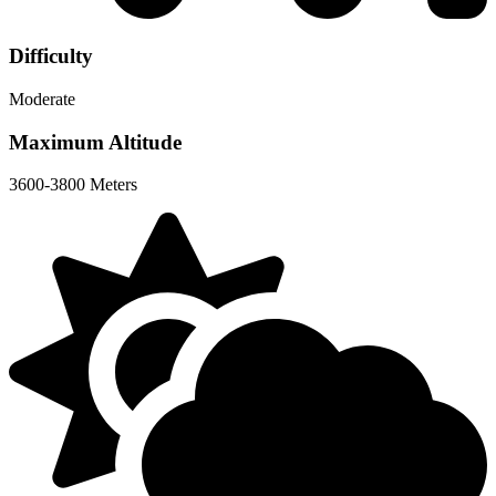
Difficulty
Moderate
Maximum Altitude
3600-3800 Meters