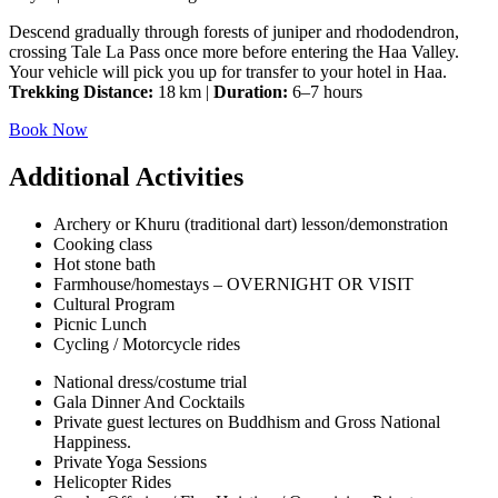
Descend gradually through forests of juniper and rhododendron,
crossing Tale La Pass once more before entering the Haa Valley.
Your vehicle will pick you up for transfer to your hotel in Haa.
Trekking Distance:
18 km |
Duration:
6–7 hours
Book Now
Additional Activities
Archery or Khuru (traditional dart) lesson/demonstration
Cooking class
Hot stone bath
Farmhouse/homestays – OVERNIGHT OR VISIT
Cultural Program
Picnic Lunch
Cycling / Motorcycle rides
National dress/costume trial
Gala Dinner And Cocktails
Private guest lectures on Buddhism and Gross National
Happiness.
Private Yoga Sessions
Helicopter Rides