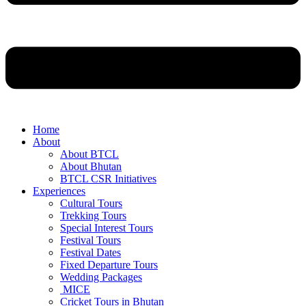
Home
About
About BTCL
About Bhutan
BTCL CSR Initiatives
Experiences
Cultural Tours
Trekking Tours
Special Interest Tours
Festival Tours
Festival Dates
Fixed Departure Tours
Wedding Packages
MICE
Cricket Tours in Bhutan