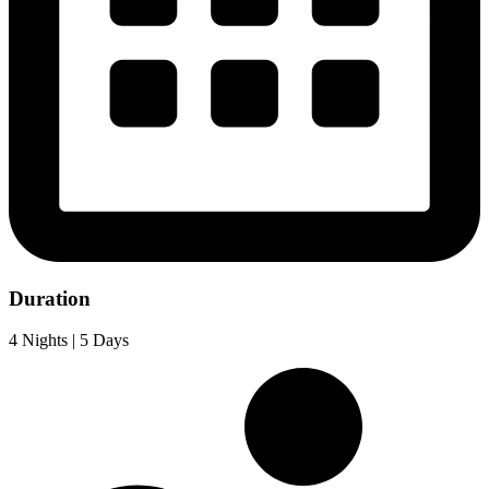
Duration
4 Nights | 5 Days