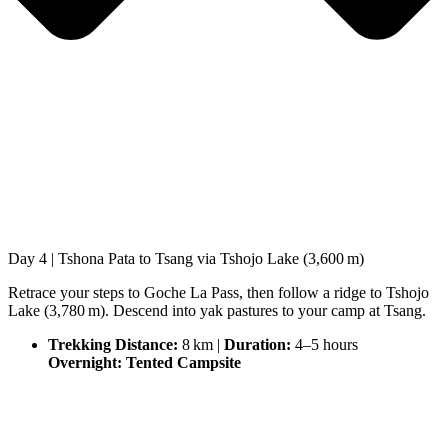
Day 4 | Tshona Pata to Tsang via Tshojo Lake (3,600 m)
Retrace your steps to Goche La Pass, then follow a ridge to Tshojo
Lake (3,780 m). Descend into yak pastures to your camp at Tsang.
Trekking Distance:
8 km |
Duration:
4–5 hours
Overnight: Tented Campsite