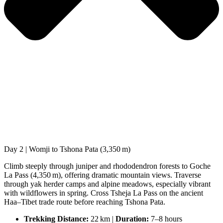
Day 2 | Womji to Tshona Pata (3,350 m)
Climb steeply through juniper and rhododendron forests to Goche
La Pass (4,350 m), offering dramatic mountain views. Traverse
through yak herder camps and alpine meadows, especially vibrant
with wildflowers in spring. Cross Tsheja La Pass on the ancient
Haa–Tibet trade route before reaching Tshona Pata.
Trekking Distance:
22 km |
Duration:
7–8 hours