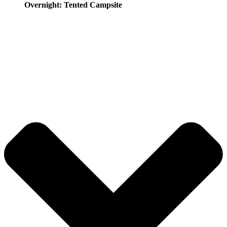
Overnight: Tented Campsite