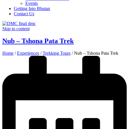
Events
Getting Into Bhutan
Contact Us
Skip to content
Nub – Tshona Pata Trek
Home
/
Experiences
/
Trekking Tours
/
Nub – Tshona Pata Trek