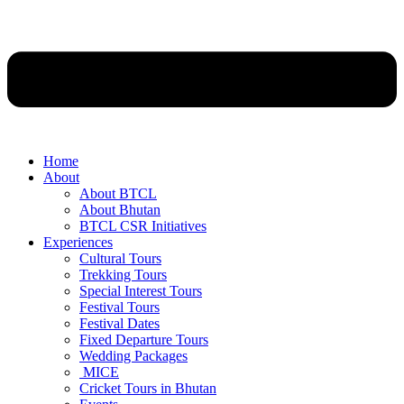
Home
About
About BTCL
About Bhutan
BTCL CSR Initiatives
Experiences
Cultural Tours
Trekking Tours
Special Interest Tours
Festival Tours
Festival Dates
Fixed Departure Tours
Wedding Packages
MICE
Cricket Tours in Bhutan