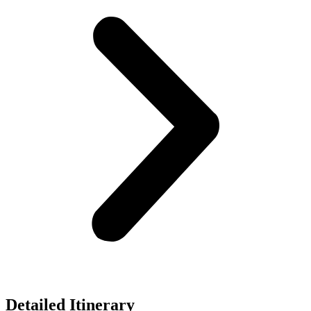
Detailed Itinerary