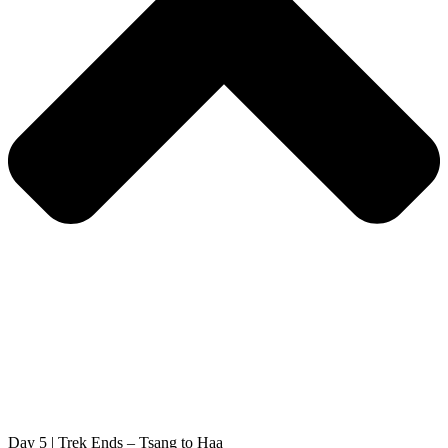
Day 5 | Trek Ends – Tsang to Haa