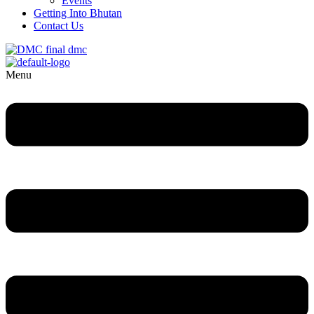
Events
Getting Into Bhutan
Contact Us
Menu