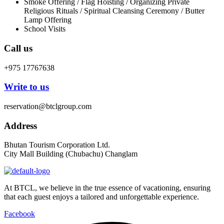
Smoke Offering / Flag Hoisting / Organizing Private
Religious Rituals / Spiritual Cleansing Ceremony / Butter
Lamp Offering
School Visits
Call us
+975 17767638
Write to us
reservation@btclgroup.com
Address
Bhutan Tourism Corporation Ltd.
City Mall Building (Chubachu) Changlam
At BTCL, we believe in the true essence of vacationing, ensuring
that each guest enjoys a tailored and unforgettable experience.
Facebook