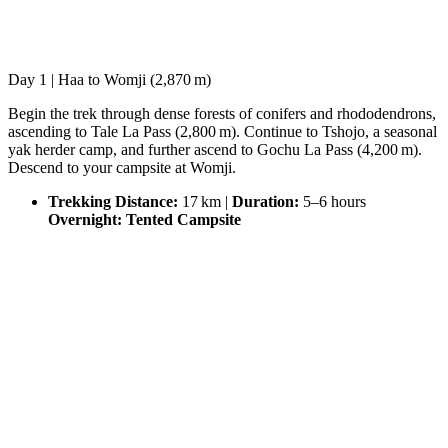
Day 1 | Haa to Womji (2,870 m)
Begin the trek through dense forests of conifers and rhododendrons,
ascending to Tale La Pass (2,800 m). Continue to Tshojo, a seasonal
yak herder camp, and further ascend to Gochu La Pass (4,200 m).
Descend to your campsite at Womji.
Trekking Distance:
17 km |
Duration:
5–6 hours
Overnight: Tented Campsite