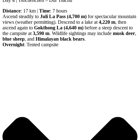
Day 4 | Tsochenchen – Dur Tsachu
Distance
: 17 km |
Time
: 7 hours
Ascend steadily to
Juli La Pass (4,700 m)
for spectacular mountain
views (weather permitting). Descend to a lake at
4,220 m
, then
ascend again to
Gokthong La (4,640 m)
before a steep descent to
the campsite at
3,590 m
. Wildlife sightings may include
musk deer
,
blue sheep
, and
Himalayan black bears
.
Overnight
: Tented campsite