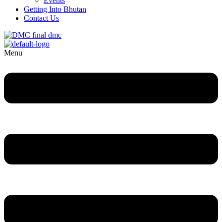
Events
Getting Into Bhutan
Contact Us
Menu