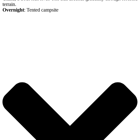
terrain.
Overnight
: Tented campsite