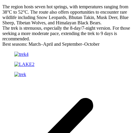
The region hosts seven hot springs, with temperatures ranging from
38°C to 52°C. The route also offers opportunities to encounter rare
wildlife including Snow Leopards, Bhutan Takin, Musk Deer, Blue
Sheep, Tibetan Wolves, and Himalayan Black Bears.
The trek is strenuous, especially the 8-day/7-night version. For those
seeking a more moderate pace, extending the trek to 9 days is
recommended.
Best seasons: March–April and September–October