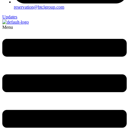
reservation@btclgroup.com
Updates
Menu