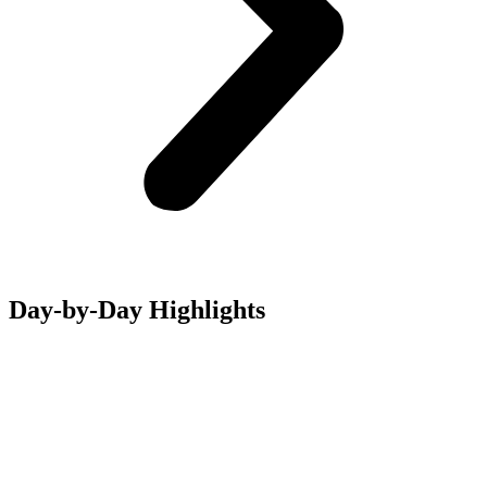
Day-by-Day Highlights