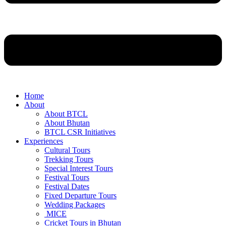
Home
About
About BTCL
About Bhutan
BTCL CSR Initiatives
Experiences
Cultural Tours
Trekking Tours
Special Interest Tours
Festival Tours
Festival Dates
Fixed Departure Tours
Wedding Packages
MICE
Cricket Tours in Bhutan