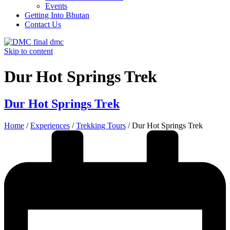
Events
Getting Into Bhutan
Contact Us
Skip to content
Dur Hot Springs Trek
Dur Hot Springs Trek
Home
/
Experiences
/
Trekking Tours
/
Dur Hot Springs Trek