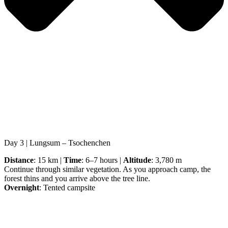
Day 3 | Lungsum – Tsochenchen
Distance
: 15 km |
Time
: 6–7 hours |
Altitude
: 3,780 m
Continue through similar vegetation. As you approach camp, the
forest thins and you arrive above the tree line.
Overnight
: Tented campsite