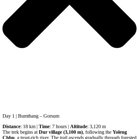
Day 1 | Bumthang – Gorsum
Distance
: 18 km |
Time
: 7 hours |
Altitude
: 3,120 m
The trek begins at
Dur village (3,100 m)
, following the
Yoleng
Chhu
, a trout-rich river. The trail ascends gradually through forested