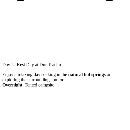
Day 5 | Rest Day at Dur Tsachu
Enjoy a relaxing day soaking in the
natural hot springs
or
exploring the surroundings on foot.
Overnight
: Tented campsite