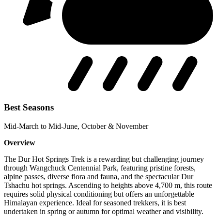
Best Seasons
Mid-March to Mid-June, October & November
Overview
The Dur Hot Springs Trek is a rewarding but challenging journey
through Wangchuck Centennial Park, featuring pristine forests,
alpine passes, diverse flora and fauna, and the spectacular Dur
Tshachu hot springs. Ascending to heights above 4,700 m, this route
requires solid physical conditioning but offers an unforgettable
Himalayan experience. Ideal for seasoned trekkers, it is best
undertaken in spring or autumn for optimal weather and visibility.