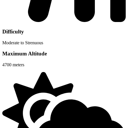
Difficulty
Moderate to Strenuous
Maximum Altitude
4700 meters