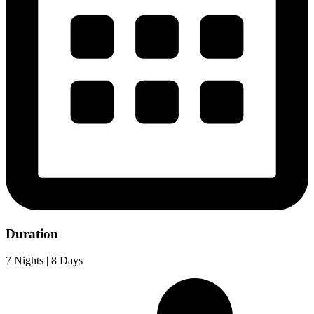
Duration
7 Nights | 8 Days