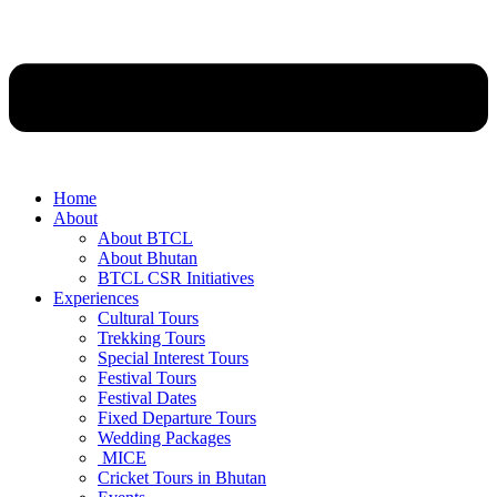
Home
About
About BTCL
About Bhutan
BTCL CSR Initiatives
Experiences
Cultural Tours
Trekking Tours
Special Interest Tours
Festival Tours
Festival Dates
Fixed Departure Tours
Wedding Packages
MICE
Cricket Tours in Bhutan