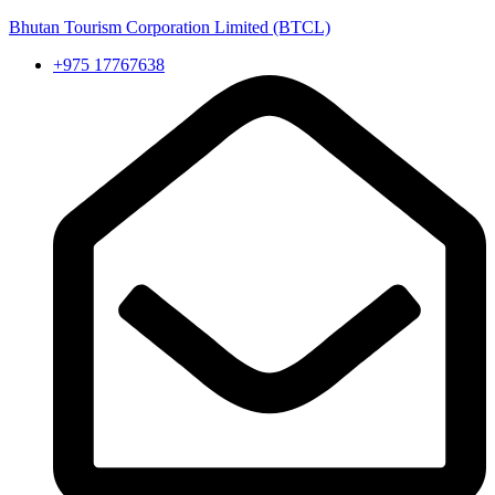
Bhutan Tourism Corporation Limited (BTCL)
+975 17767638