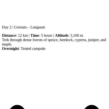
Day 2 | Gorsum – Lungsum
Distance
: 12 km |
Time
: 5 hours |
Altitude
: 3,160 m
Trek through dense forests of spruce, hemlock, cypress, juniper, and
maple.
Overnight
: Tented campsite