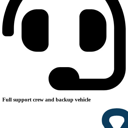
Full support crew and backup vehicle