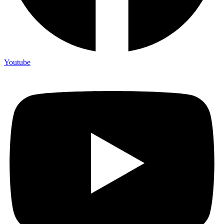
Youtube