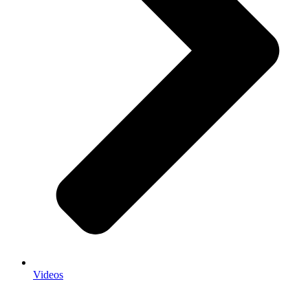
Videos