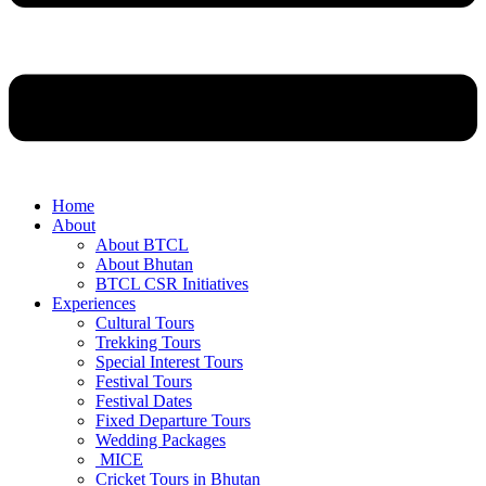
Home
About
About BTCL
About Bhutan
BTCL CSR Initiatives
Experiences
Cultural Tours
Trekking Tours
Special Interest Tours
Festival Tours
Festival Dates
Fixed Departure Tours
Wedding Packages
MICE
Cricket Tours in Bhutan