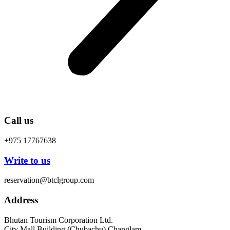
Call us
+975 17767638
Write to us
reservation@btclgroup.com
Address
Bhutan Tourism Corporation Ltd.
City Mall Building (Chubachu) Changlam