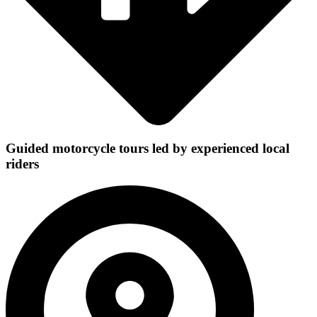
Guided motorcycle tours led by experienced local
riders