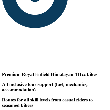
Premium Royal Enfield Himalayan 411cc bikes
All-inclusive tour support (fuel, mechanics,
accommodation)
Routes for all skill levels from casual riders to
seasoned bikers