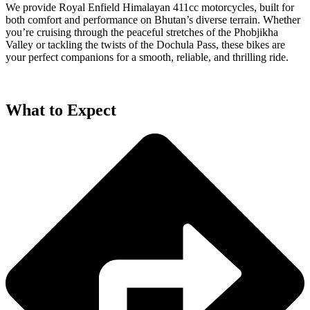
We provide Royal Enfield Himalayan 411cc motorcycles, built for
both comfort and performance on Bhutan’s diverse terrain. Whether
you’re cruising through the peaceful stretches of the Phobjikha
Valley or tackling the twists of the Dochula Pass, these bikes are
your perfect companions for a smooth, reliable, and thrilling ride.
What to Expect