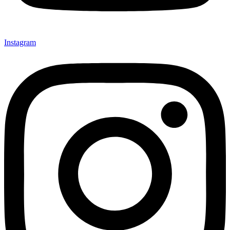
Instagram