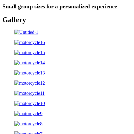
Small group sizes for a personalized experience
Gallery