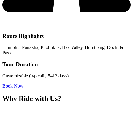
Route Highlights
Thimphu, Punakha, Phobjikha, Haa Valley, Bumthang, Dochula
Pass
Tour Duration
Customizable (typically 5–12 days)
Book Now
Why Ride with Us?