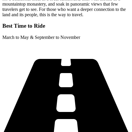
mountaintop monastery, and soak in panoramic views that few
travelers get to see. For those who want a deeper connection to the
land and its people, this is the way to travel.
Best Time to Ride
March to May & September to November