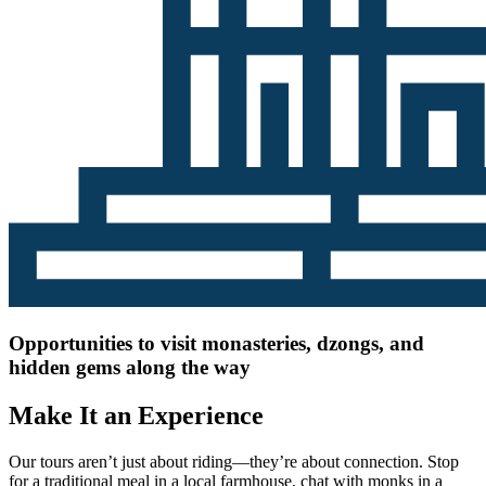
Opportunities to visit monasteries, dzongs, and
hidden gems along the way
Make It an Experience
Our tours aren’t just about riding—they’re about connection. Stop
for a traditional meal in a local farmhouse, chat with monks in a