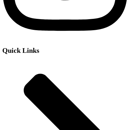
Quick Links