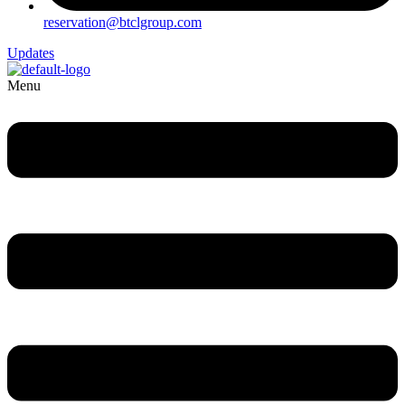
reservation@btclgroup.com
Updates
Menu