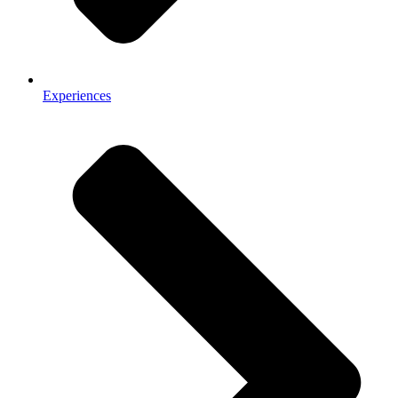
Experiences