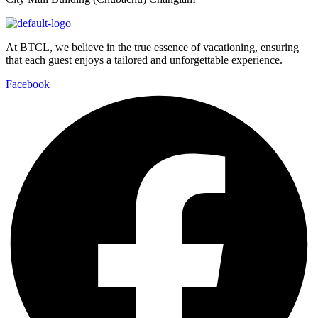
At BTCL, we believe in the true essence of vacationing, ensuring
that each guest enjoys a tailored and unforgettable experience.
Facebook