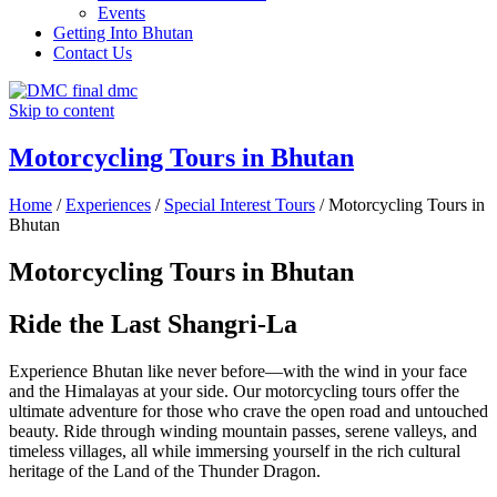
Events
Getting Into Bhutan
Contact Us
Skip to content
Motorcycling Tours in Bhutan
Home
/
Experiences
/
Special Interest Tours
/
Motorcycling Tours in
Bhutan
Motorcycling Tours in Bhutan
Ride the Last Shangri-La
Experience Bhutan like never before—with the wind in your face
and the Himalayas at your side. Our motorcycling tours offer the
ultimate adventure for those who crave the open road and untouched
beauty. Ride through winding mountain passes, serene valleys, and
timeless villages, all while immersing yourself in the rich cultural
heritage of the Land of the Thunder Dragon.