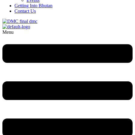
Events
Getting Into Bhutan
Contact Us
Menu