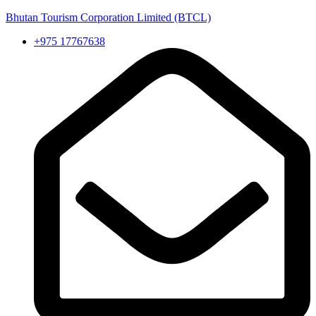
Bhutan Tourism Corporation Limited (BTCL)
+975 17767638