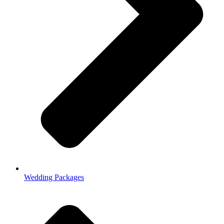
Wedding Packages