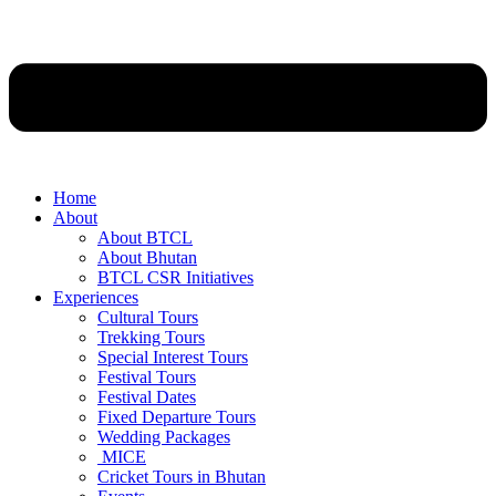
Home
About
About BTCL
About Bhutan
BTCL CSR Initiatives
Experiences
Cultural Tours
Trekking Tours
Special Interest Tours
Festival Tours
Festival Dates
Fixed Departure Tours
Wedding Packages
MICE
Cricket Tours in Bhutan