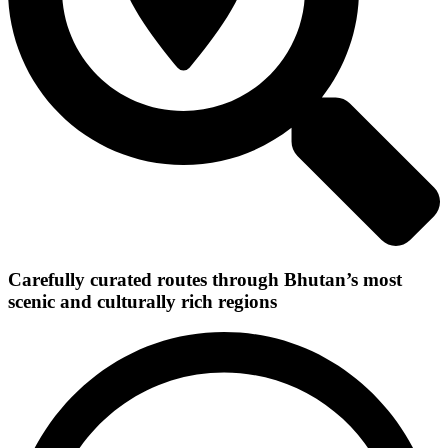
Carefully curated routes through Bhutan’s most
scenic and culturally rich regions