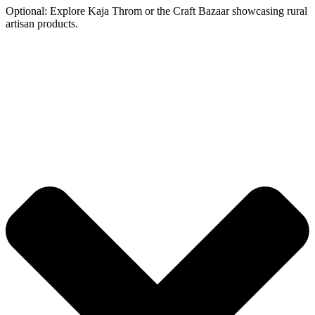
Optional: Explore Kaja Throm or the Craft Bazaar showcasing rural
artisan products.