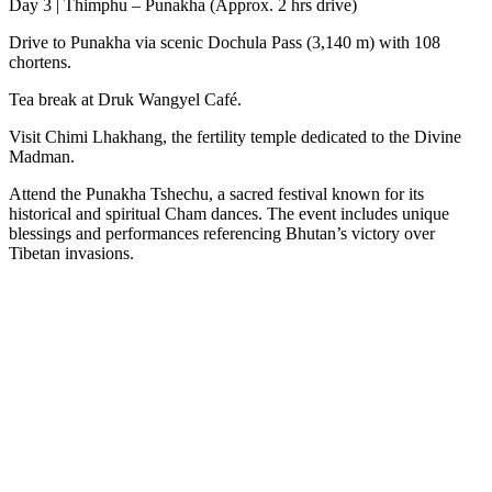
Day 3 | Thimphu – Punakha (Approx. 2 hrs drive)
Drive to Punakha via scenic Dochula Pass (3,140 m) with 108
chortens.
Tea break at Druk Wangyel Café.
Visit Chimi Lhakhang, the fertility temple dedicated to the Divine
Madman.
Attend the Punakha Tshechu, a sacred festival known for its
historical and spiritual Cham dances. The event includes unique
blessings and performances referencing Bhutan’s victory over
Tibetan invasions.