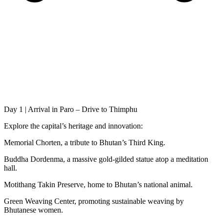
Day 1 | Arrival in Paro – Drive to Thimphu
Explore the capital’s heritage and innovation:
Memorial Chorten, a tribute to Bhutan’s Third King.
Buddha Dordenma, a massive gold-gilded statue atop a meditation
hall.
Motithang Takin Preserve, home to Bhutan’s national animal.
Green Weaving Center, promoting sustainable weaving by
Bhutanese women.