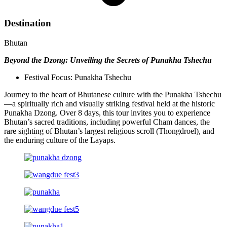
Destination
Bhutan
Beyond the Dzong: Unveiling the Secrets of Punakha Tshechu
Festival Focus: Punakha Tshechu
Journey to the heart of Bhutanese culture with the Punakha Tshechu
—a spiritually rich and visually striking festival held at the historic
Punakha Dzong. Over 8 days, this tour invites you to experience
Bhutan’s sacred traditions, including powerful Cham dances, the
rare sighting of Bhutan’s largest religious scroll (Thongdroel), and
the enduring culture of the Layaps.