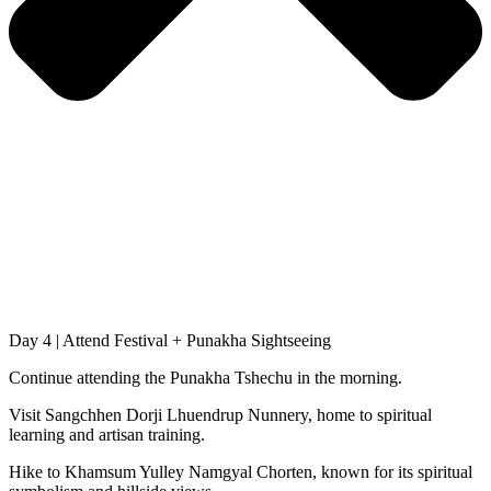
Day 4 | Attend Festival + Punakha Sightseeing
Continue attending the Punakha Tshechu in the morning.
Visit Sangchhen Dorji Lhuendrup Nunnery, home to spiritual
learning and artisan training.
Hike to Khamsum Yulley Namgyal Chorten, known for its spiritual