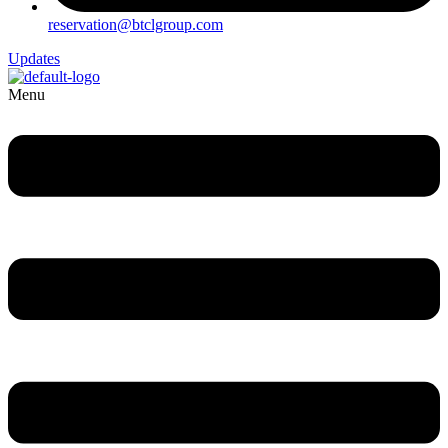
reservation@btclgroup.com
Updates
Menu