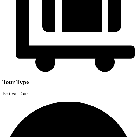
Tour Type
Festival Tour