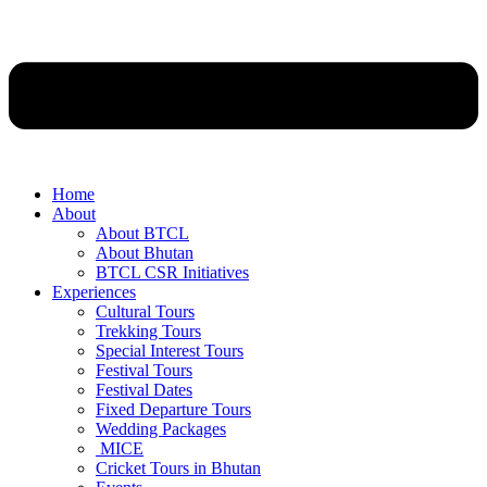
Home
About
About BTCL
About Bhutan
BTCL CSR Initiatives
Experiences
Cultural Tours
Trekking Tours
Special Interest Tours
Festival Tours
Festival Dates
Fixed Departure Tours
Wedding Packages
MICE
Cricket Tours in Bhutan