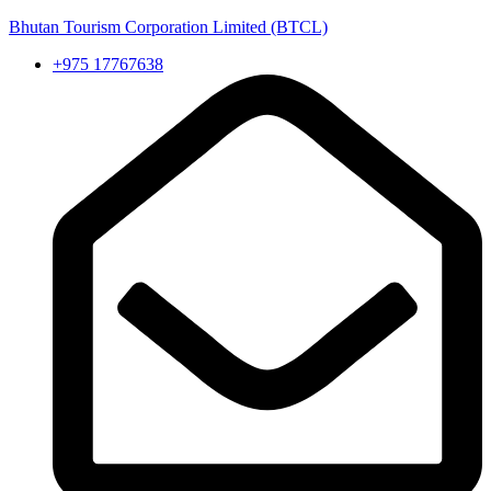
Bhutan Tourism Corporation Limited (BTCL)
+975 17767638