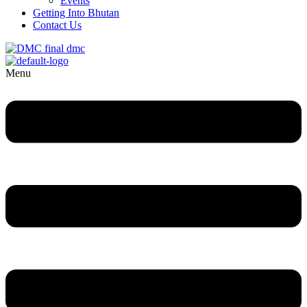
Events
Getting Into Bhutan
Contact Us
Menu