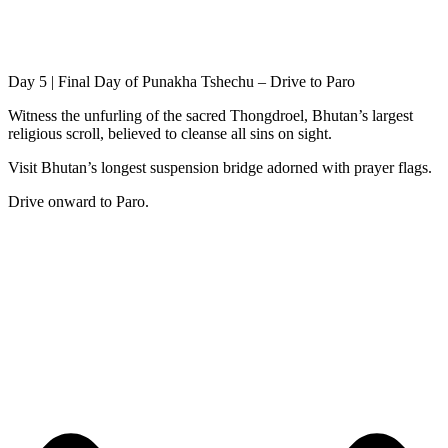
Day 5 | Final Day of Punakha Tshechu – Drive to Paro
Witness the unfurling of the sacred Thongdroel, Bhutan’s largest
religious scroll, believed to cleanse all sins on sight.
Visit Bhutan’s longest suspension bridge adorned with prayer flags.
Drive onward to Paro.