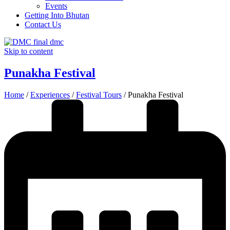
Events
Getting Into Bhutan
Contact Us
Skip to content
Punakha Festival
Home
/
Experiences
/
Festival Tours
/
Punakha Festival