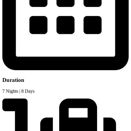
Duration
7 Nights | 8 Days