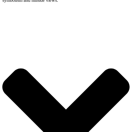
symbolism and hillside views.