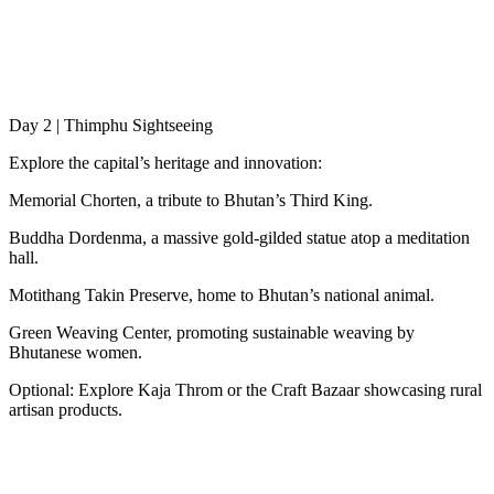
Day 2 | Thimphu Sightseeing
Explore the capital’s heritage and innovation:
Memorial Chorten, a tribute to Bhutan’s Third King.
Buddha Dordenma, a massive gold-gilded statue atop a meditation
hall.
Motithang Takin Preserve, home to Bhutan’s national animal.
Green Weaving Center, promoting sustainable weaving by
Bhutanese women.
Optional: Explore Kaja Throm or the Craft Bazaar showcasing rural
artisan products.