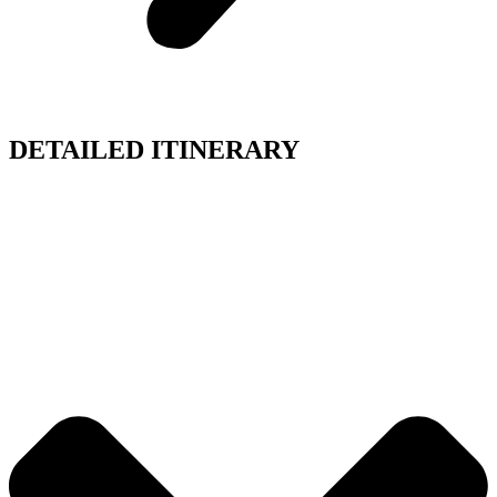
DETAILED ITINERARY