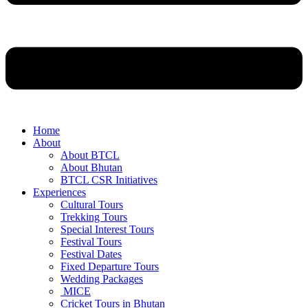
Home
About
About BTCL
About Bhutan
BTCL CSR Initiatives
Experiences
Cultural Tours
Trekking Tours
Special Interest Tours
Festival Tours
Festival Dates
Fixed Departure Tours
Wedding Packages
MICE
Cricket Tours in Bhutan