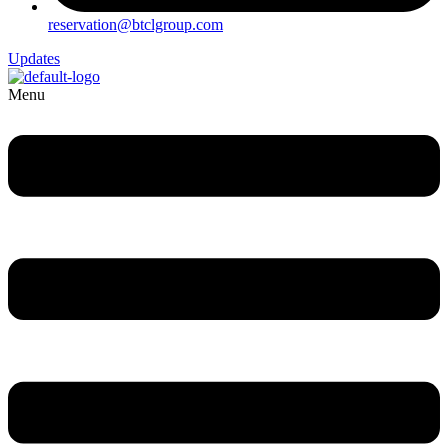
reservation@btclgroup.com
Updates
Menu