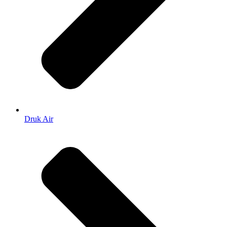
Druk Air