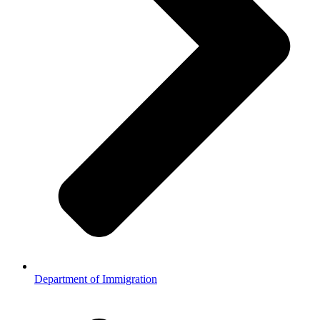
Department of Immigration