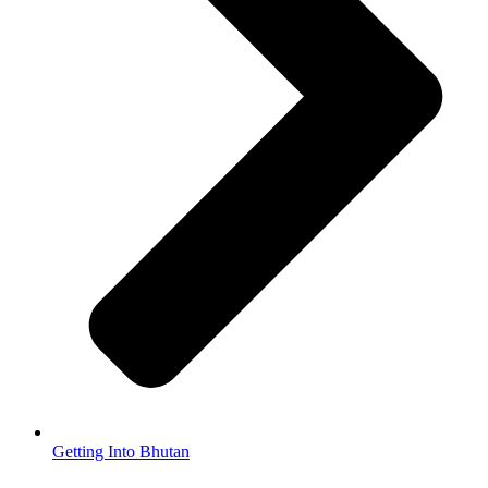
Getting Into Bhutan