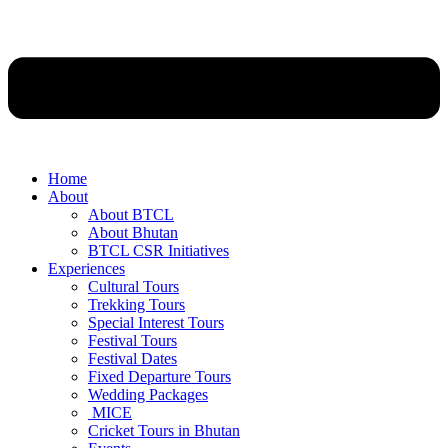
Home
About
About BTCL
About Bhutan
BTCL CSR Initiatives
Experiences
Cultural Tours
Trekking Tours
Special Interest Tours
Festival Tours
Festival Dates
Fixed Departure Tours
Wedding Packages
MICE
Cricket Tours in Bhutan