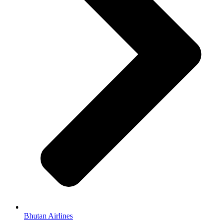
Bhutan Airlines