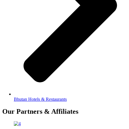
Bhutan Hotels & Restaurants
Our Partners & Affiliates