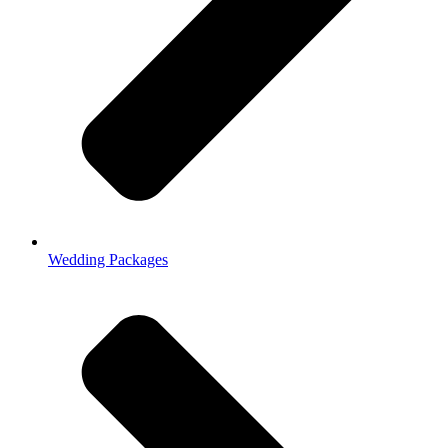
Wedding Packages