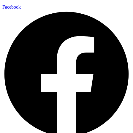
Facebook