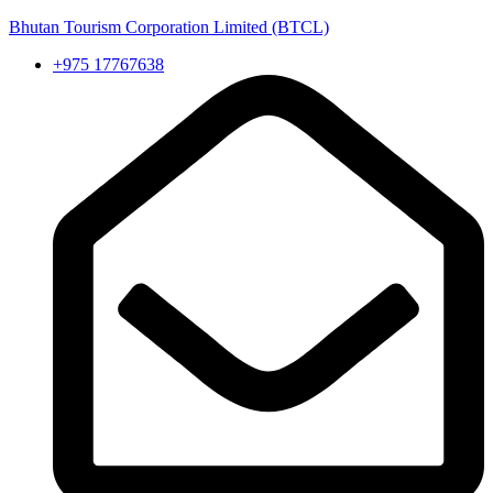
Bhutan Tourism Corporation Limited (BTCL)
+975 17767638