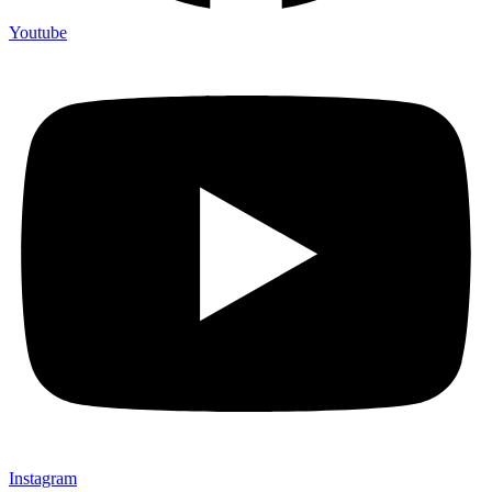
Youtube
Instagram