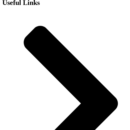
Useful Links