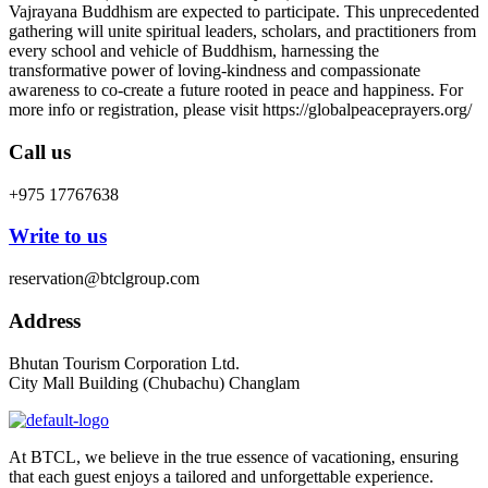
Vajrayana Buddhism are expected to participate. This unprecedented
gathering will unite spiritual leaders, scholars, and practitioners from
every school and vehicle of Buddhism, harnessing the
transformative power of loving-kindness and compassionate
awareness to co-create a future rooted in peace and happiness. For
more info or registration, please visit https://globalpeaceprayers.org/
Call us
+975 17767638
Write to us
reservation@btclgroup.com
Address
Bhutan Tourism Corporation Ltd.
City Mall Building (Chubachu) Changlam
At BTCL, we believe in the true essence of vacationing, ensuring
that each guest enjoys a tailored and unforgettable experience.